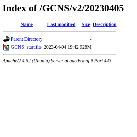
Index of /GCNS/v2/20230405
Name
Last modified
Size
Description
Parent Directory
-
GCNS_start.fits
2023-04-04 19:42
928M
Apache/2.4.52 (Ubuntu) Server at gucds.inaf.it Port 443