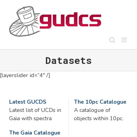
Skip
to
content
Datasets
[layerslider id=”4″ /]
Latest GUCDS
The 10pc Catalogue
Latest list of UCDs in
A catalogue of
Gaia with spectra
objects within 10pc.
The Gaia Catalogue