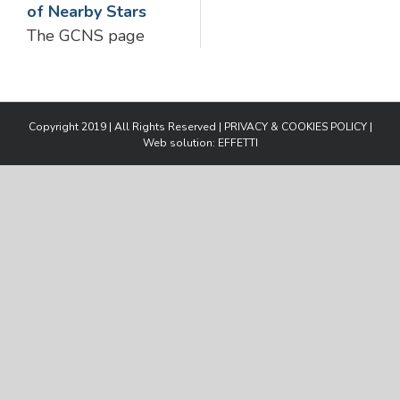
of Nearby Stars
The GCNS page
Copyright 2019 | All Rights Reserved |
PRIVACY & COOKIES POLICY
|
Web solution:
EFFETTI