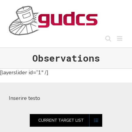
Skip
to
content
Observations
[layerslider id=”1″ /]
Inserire testo
CURRENT TARGET LIST