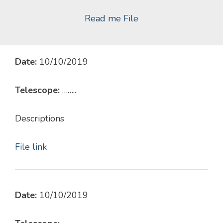
Read me File
Date:
10/10/2019
Telescope:
……..
Descriptions
File link
Date:
10/10/2019