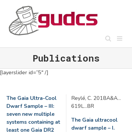
Skip
to
content
Publications
[layerslider id=”5″ /]
The Gaia Ultra-Cool
Reylé, C. 2018A&A…
Dwarf Sample – III:
619L…8R
seven new multiple
The Gaia ultracool
systems containing at
dwarf sample – I.
least one Gaia DR2