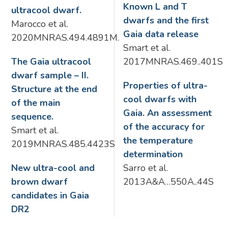
Known L and T
ultracool dwarf.
dwarfs and the first
Marocco et al.
Gaia data release
2020MNRAS.494.4891M.
Smart et al.
The Gaia ultracool
2017MNRAS.469..401S
dwarf sample – II.
Properties of ultra-
Structure at the end
cool dwarfs with
of the main
Gaia. An assessment
sequence.
of the accuracy for
Smart et al.
the temperature
2019MNRAS.485.4423S
determination
New ultra-cool and
Sarro et al.
brown dwarf
2013A&A…550A..44S
candidates in Gaia
DR2