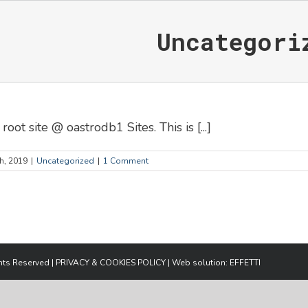
Uncategori
t site @ oastrodb1 Sites. This is [...]
h, 2019
|
Uncategorized
|
1 Comment
ghts Reserved |
PRIVACY & COOKIES POLICY
| Web solution:
EFFETTI