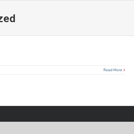
zed
Read More