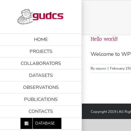
Skip
to
content
Hello world!
HOME
PROJECTS
Welcome to WP roo
COLLABORATORS
By
wpusr
|
February 15t
DATASETS
OBSERVATIONS
PUBLICATIONS
CONTACTS
Copyright 2019 | All Ri
DATABASE