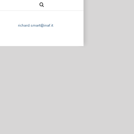
richard.smart@inaf.it